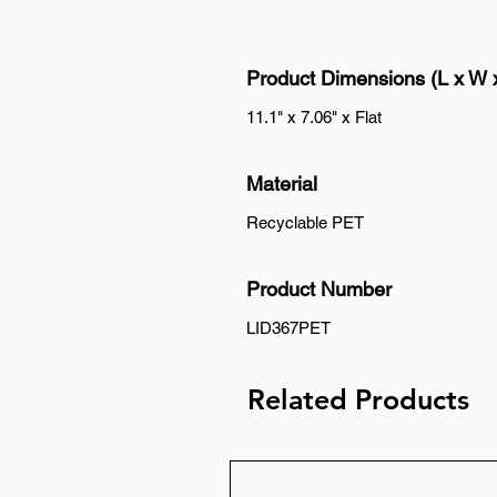
Product Dimensions (L x W 
11.1" x 7.06" x Flat
Material
Recyclable PET
Product Number
LID367PET
Related Products