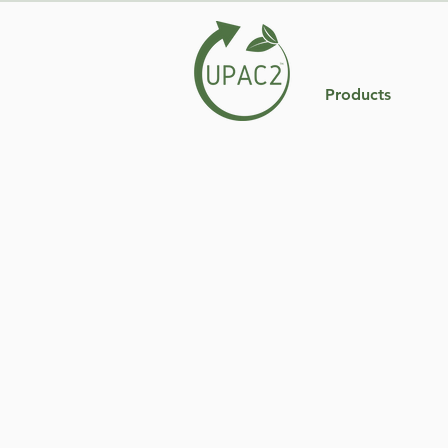
Products