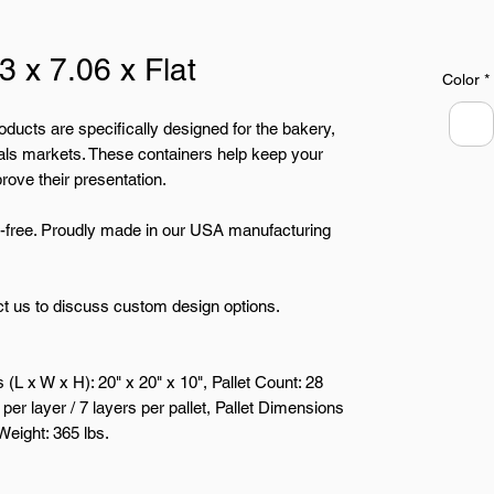
3 x 7.06 x Flat
Color
*
oducts are specifically designed for the bakery,
ls markets. These containers help keep your
rove their presentation.
free. Proudly made in our USA manufacturing
t us to discuss custom design options.
L x W x H): 20" x 20" x 10", Pallet Count: 28
per layer / 7 layers per pallet, Pallet Dimensions
 Weight: 365 lbs.