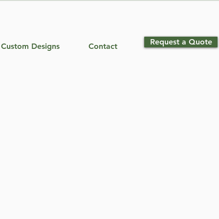
Request a Quote
Custom Designs
Contact