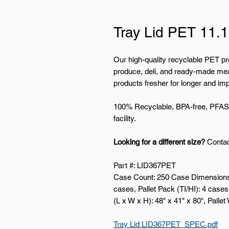
Tray Lid PET 11.1
Our high-quality recyclable PET pr
produce, deli, and ready-made mea
products fresher for longer and imp
100% Recyclable, BPA-free, PFAS-
facility.
Looking for a different size?
Contac
Part #: LID367PET
Case Count: 250 Case Dimensions (
cases, Pallet Pack (TI/HI): 4 cases 
(L x W x H): 48" x 41" x 80", Pallet
Tray Lid LID367PET_SPEC.pdf