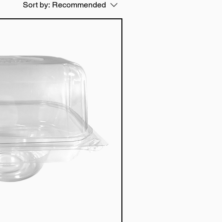
Sort by:
Recommended