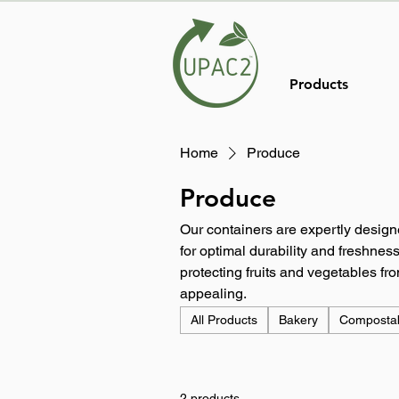
Products
Home
Produce
Produce
Our containers are expertly design
for optimal durability and freshness
protecting fruits and vegetables f
appealing.
All Products
Bakery
Composta
2 products