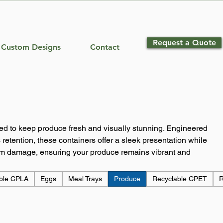
Request a Quote
Custom Designs
Contact
ed to keep produce fresh and visually stunning. Engineered
 retention, these containers offer a sleek presentation while
rom damage, ensuring your produce remains vibrant and
ble CPLA
Eggs
Meal Trays
Produce
Recyclable CPET
R