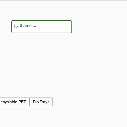
ecyclable PET
Rib Trays